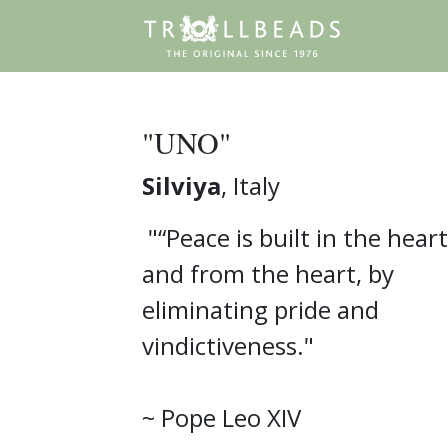
"UNO"
Silviya
, Italy
"“Peace is built in the heart
and from the heart, by
eliminating pride and
vindictiveness."
~ Pope Leo XIV