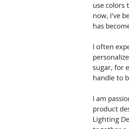
use colors 
now, I've b
has become
I often exp
personalize
sugar, for 
handle to b
I am passio
product des
Lighting De