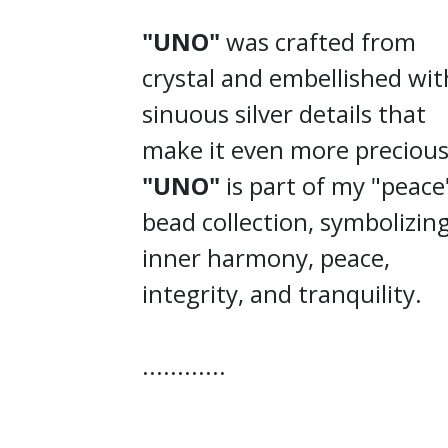
"UNO"
was crafted from
crystal and embellished wit
sinuous silver details that
make it even more precious
"UNO"
is part of my "peace
bead collection, symbolizin
inner harmony, peace,
integrity, and tranquility.
............