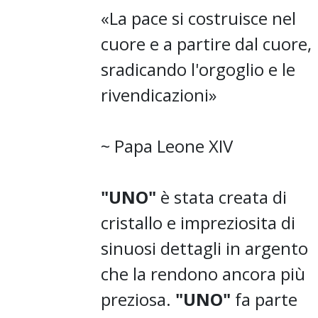
«La pace si costruisce nel
cuore e a partire dal cuore,
sradicando l'orgoglio e le
rivendicazioni»
~ Papa Leone XIV
"UNO"
è stata creata di
cristallo e impreziosita di
sinuosi dettagli in argento
che la rendono ancora più
preziosa.
"UNO"
fa parte