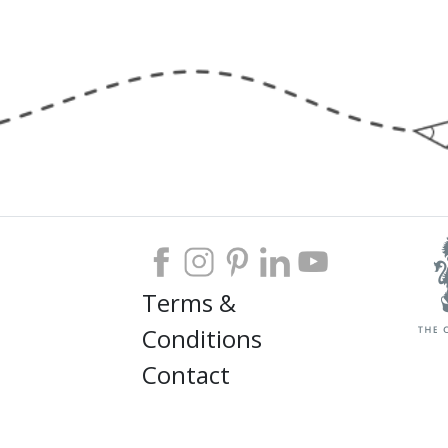
Terms &
Conditions
Contact