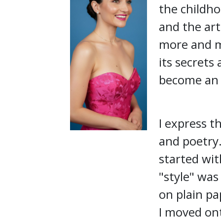
the childho
and the art
more and m
its secrets
become an i
I express t
and poetry.
started wit
"style" was
on plain pa
I moved ont