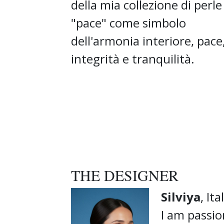
della mia collezione di perle
"pace" come simbolo
dell'armonia interiore, pace
integrità e tranquilità.
THE DESIGNER
Silviya
, Ita
I am passio