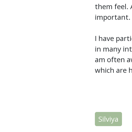
them feel. 
important
I have part
in many int
am often aw
which are h
Silviya