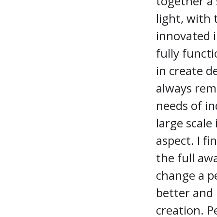
together a 
light, with 
innovated i
fully funct
in create d
always rema
needs of i
large scale
aspect. I fi
the full aw
change a pe
better and 
creation. 