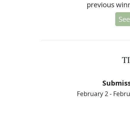
previous winn
See
T
Submiss
February 2 - Febru