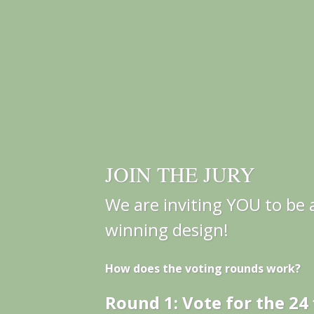
JOIN THE JURY
We are inviting YOU to be a
winning design!
How does the voting rounds work?
Round 1: Vote for the 24 f