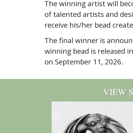
The winning artist will be
of talented artists and des
receive his/her bead create
The final winner is annou
winning bead is released i
on September 11, 2026.
VIEW 