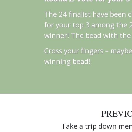
The 24 finalist have been
for your top 3 among the 24
winner! The bead with the m
Cross your fingers – maybe 
winning bead!
PREVI
Take a trip down mem