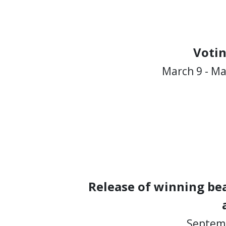
Voti
March 9 - Ma
Release of winning bea
Septemb