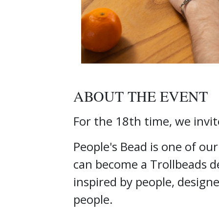
ABOUT THE EVENT
For the 18th time, we invit
People's Bead is one of ou
can become a Trollbeads de
inspired by people, design
people.