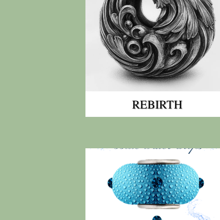
REBIRTH