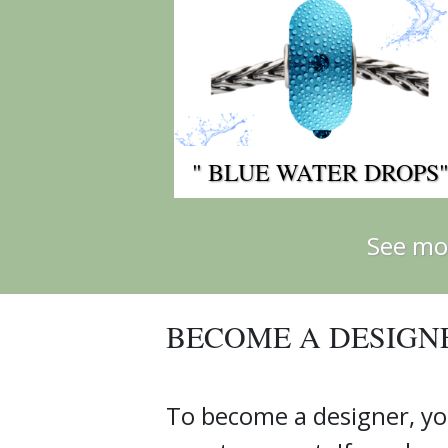
" BLUE WATER DROPS
See mo
BECOME A DESIGN
To become a designer, yo