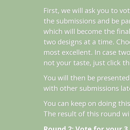
First, we will ask you to vo
the submissions and be par
which will become the final
two designs at a time. Cho
most excellent.
In case two
not your taste, just click t
You will then be presented
with other submissions late
You can keep on doing this
The result of this round wil
Round 2: Vote for your 3 