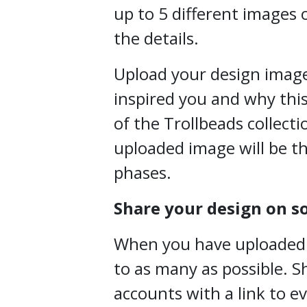
up to 5 different images o
the details.
Upload your design image
inspired you and why this
of the Trollbeads collecti
uploaded image will be th
phases.
Share your design on s
When you have uploaded yo
to as many as possible. S
accounts with a link to e