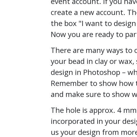
event account. If you hav
create a new account. Th
the box "I want to design
Now you are ready to part
There are many ways to c
your bead in clay or wax,
design in Photoshop – wh
Remember to show how th
and make sure to show w
The hole is approx. 4 mm
incorporated in your des
us your design from mor