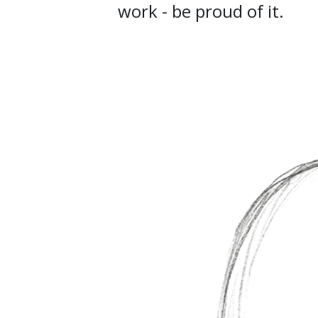
work - be proud of it.