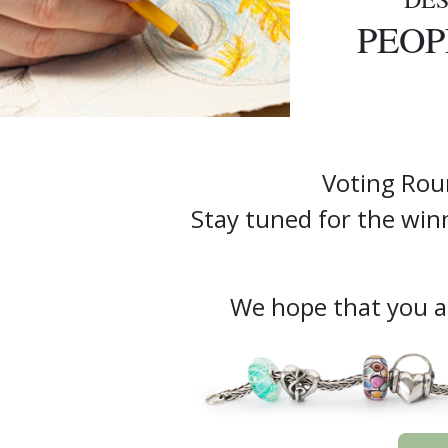
PEOP
Voting Rou
Stay tuned for the w
We hope that you ar