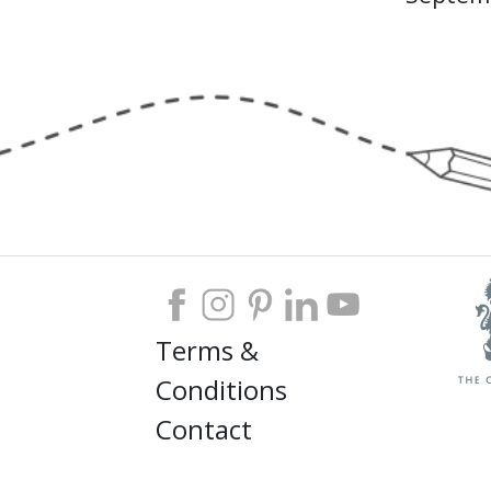
Terms &
Conditions
Contact