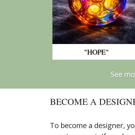
"HOPE"
See mo
BECOME A DESIGN
To become a designer, yo