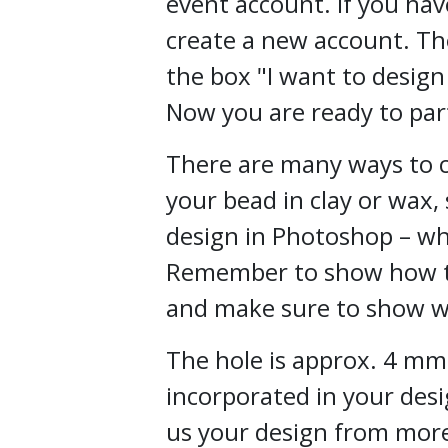
event account. If you hav
create a new account. Th
the box "I want to design
Now you are ready to part
There are many ways to c
your bead in clay or wax,
design in Photoshop – wh
Remember to show how th
and make sure to show w
The hole is approx. 4 mm
incorporated in your des
us your design from mor