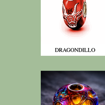
DRAGONDILLO