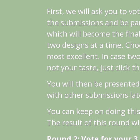
First, we will ask you to vo
the submissions and be par
which will become the final
two designs at a time. Cho
most excellent.
In case two
not your taste, just click t
You will then be presented
with other submissions late
You can keep on doing this
The result of this round wil
Round 2: Vote for your 3 