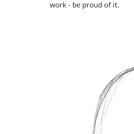
work - be proud of it.