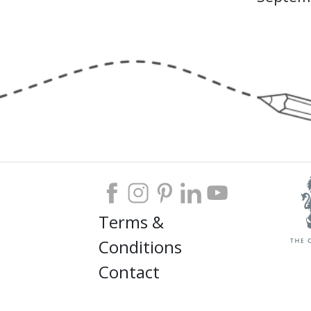
Terms &
Conditions
Contact