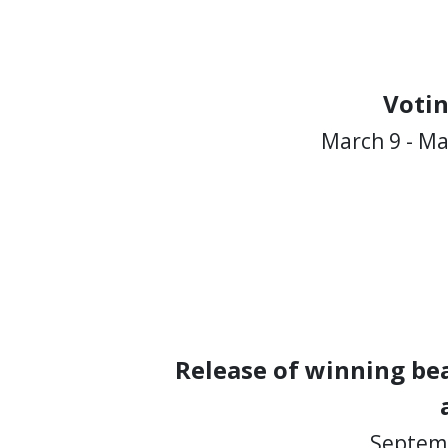
Voti
March 9 - Ma
Release of winning bea
Septemb