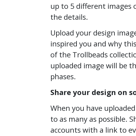
up to 5 different images o
the details.
Upload your design image
inspired you and why this
of the Trollbeads collecti
uploaded image will be th
phases.
Share your design on s
When you have uploaded yo
to as many as possible. S
accounts with a link to e