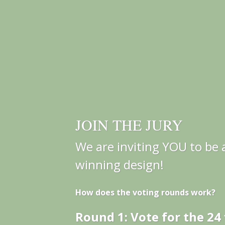
JOIN THE JURY
We are inviting YOU to be a
winning design!
How does the voting rounds work?
Round 1: Vote for the 24 f