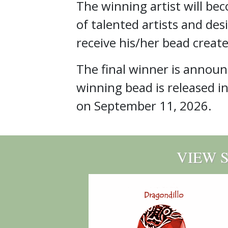
The winning artist will be
of talented artists and des
receive his/her bead create
The final winner is annou
winning bead is released i
on September 11, 2026.
VIEW 