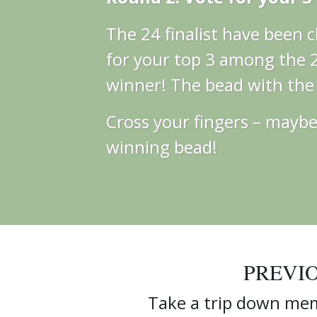
The 24 finalist have been
for your top 3 among the 24
winner! The bead with the m
Cross your fingers – maybe 
winning bead!
PREVI
Take a trip down mem