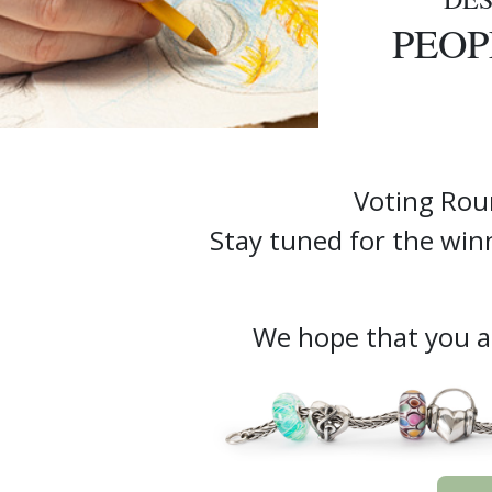
PEOP
Voting Rou
Stay tuned for the w
We hope that you ar