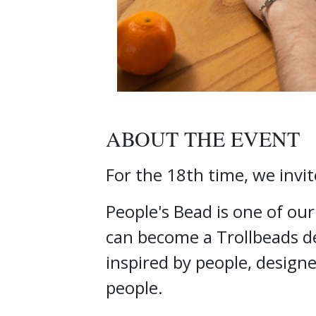
ABOUT THE EVENT
For the 18th time, we invit
People's Bead is one of ou
can become a Trollbeads de
inspired by people, design
people.