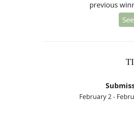
previous winn
See
T
Submiss
February 2 - Febru