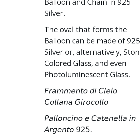
Balloon and Chain in 925
Silver.
The oval that forms the
Balloon can be made of 925
Silver or, alternatively, Ston
Colored Glass, and even
Photoluminescent Glass.
𝘍𝘳𝘢𝘮𝘮𝘦𝘯𝘵𝘰 𝘥𝘪 𝘊𝘪𝘦𝘭𝘰
𝘊𝘰𝘭𝘭𝘢𝘯𝘢 𝘎𝘪𝘳𝘰𝘤𝘰𝘭𝘭𝘰
𝘗𝘢𝘭𝘭𝘰𝘯𝘤𝘪𝘯𝘰 𝘦 𝘊𝘢𝘵𝘦𝘯𝘦𝘭𝘭𝘢 𝘪𝘯
𝘈𝘳𝘨𝘦𝘯𝘵𝘰 𝟫𝟤𝟧.