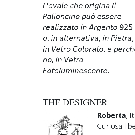
𝘓'𝘰𝘷𝘢𝘭𝘦 𝘤𝘩𝘦 𝘰𝘳𝘪𝘨𝘪𝘯𝘢 𝘪𝘭
𝘗𝘢𝘭𝘭𝘰𝘯𝘤𝘪𝘯𝘰 𝘱𝘶𝘰̀ 𝘦𝘴𝘴𝘦𝘳𝘦
𝘳𝘦𝘢𝘭𝘪𝘻𝘻𝘢𝘵𝘰 𝘪𝘯 𝘈𝘳𝘨𝘦𝘯𝘵𝘰 𝟫𝟤𝟧
𝘰, 𝘪𝘯 𝘢𝘭𝘵𝘦𝘳𝘯𝘢𝘵𝘪𝘷𝘢, 𝘪𝘯 𝘗𝘪𝘦𝘵𝘳𝘢,
𝘪𝘯 𝘝𝘦𝘵𝘳𝘰 𝘊𝘰𝘭𝘰𝘳𝘢𝘵𝘰, 𝘦 𝘱𝘦𝘳𝘤𝘩
𝘯𝘰, 𝘪𝘯 𝘝𝘦𝘵𝘳𝘰
𝘍𝘰𝘵𝘰𝘭𝘶𝘮𝘪𝘯𝘦𝘴𝘤𝘦𝘯𝘵𝘦.
THE DESIGNER
Roberta
, I
Curiosa lib