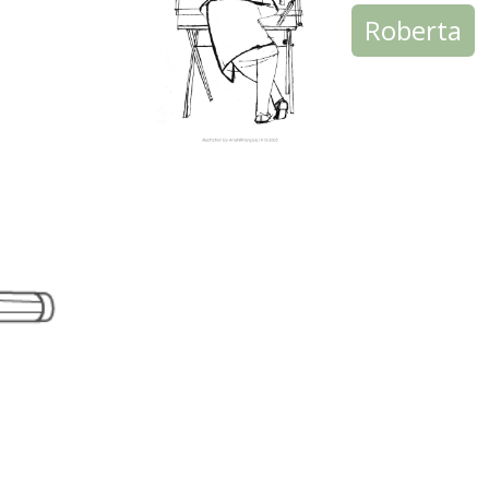
Roberta