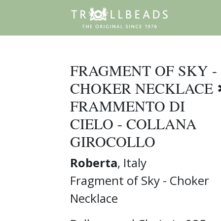
FRAGMENT OF SKY -
CHOKER NECKLACE 
FRAMMENTO DI
CIELO - COLLANA
GIROCOLLO
Roberta
, Italy
Fragment of Sky - Choker
Necklace