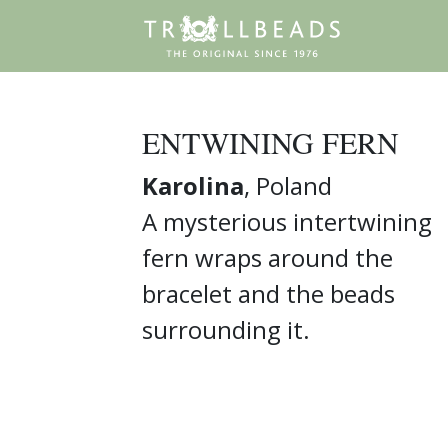
ENTWINING FERN
Karolina
, Poland
A mysterious intertwining
fern wraps around the
bracelet and the beads
surrounding it.