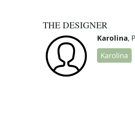
THE DESIGNER
Karolina
, 
Karolina