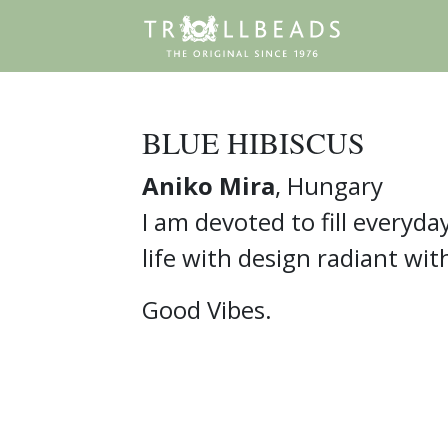
BLUE HIBISCUS
Aniko Mira
, Hungary
I am devoted to fill everyda
life with design radiant wit
Good Vibes.