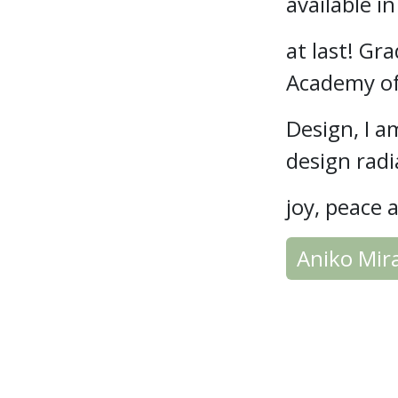
available i
at last! G
Academy of
Design, I a
design rad
joy, peace 
Aniko Mir