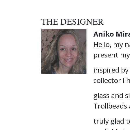
THE DESIGNER
Aniko Mir
Hello, my n
present my
inspired by
collector I
glass and si
Trollbeads
truly glad 