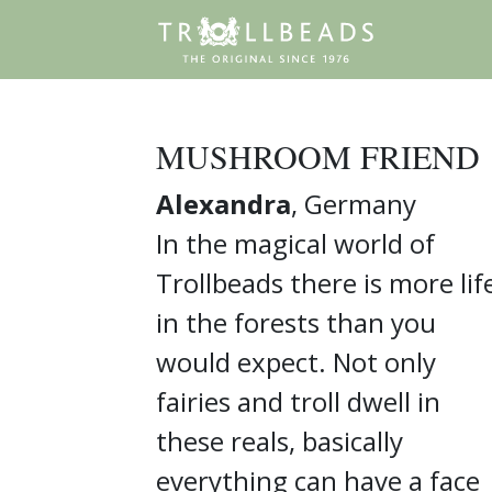
MUSHROOM FRIEND
Alexandra
, Germany
In the magical world of
Trollbeads there is more lif
in the forests than you
would expect. Not only
fairies and troll dwell in
these reals, basically
everything can have a face