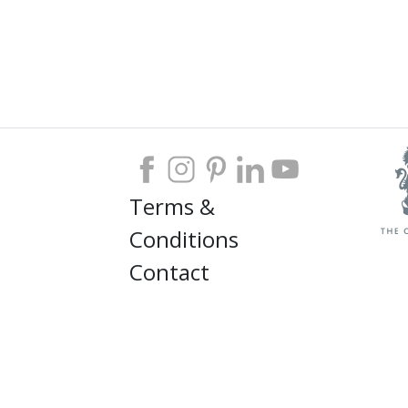
Terms &
Conditions
Contact