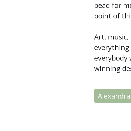
bead for me
point of th
Art, music
everything
everybody w
winning de
Alexandra