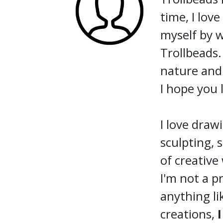
time, I lov
myself by w
Trollbeads.
nature and 
I hope you 
I love drawi
sculpting, 
of creative
I'm not a p
anything li
creations,