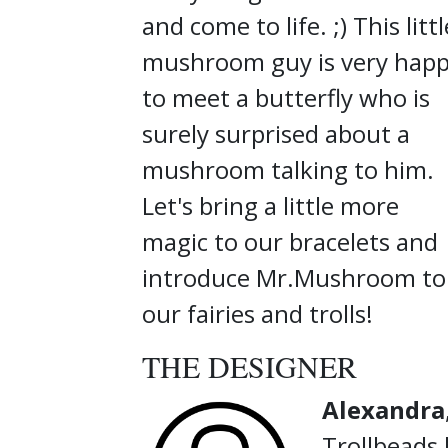
and come to life. ;) This littl
mushroom guy is very hap
to meet a butterfly who is
surely surprised about a
mushroom talking to him.
Let's bring a little more
magic to our bracelets and
introduce Mr.Mushroom to
our fairies and trolls!
THE DESIGNER
Alexandra
Trollbeads 