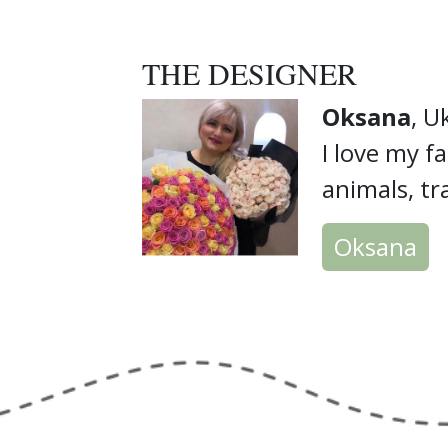
THE DESIGNER
Oksana
, U
I love my fa
animals, tr
Oksana