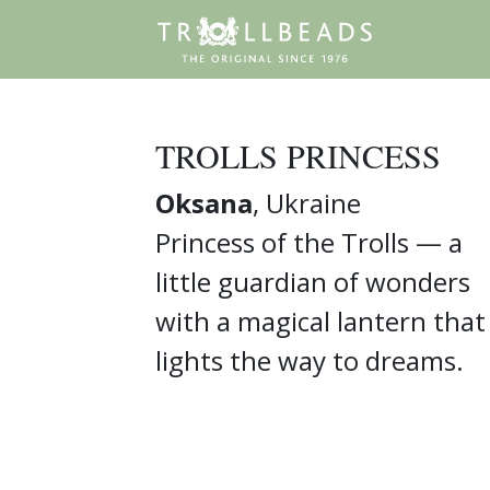
TROLLS PRINCESS
Oksana
, Ukraine
Princess of the Trolls — a
little guardian of wonders
with a magical lantern that
lights the way to dreams.