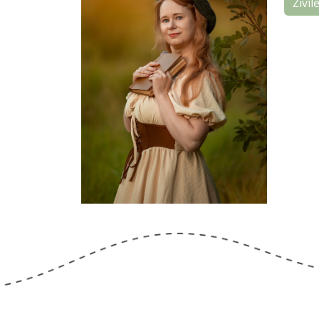
Živil