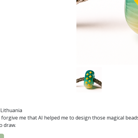
, Lithuania
 forgive me that AI helped me to design those magical beads 
to draw.