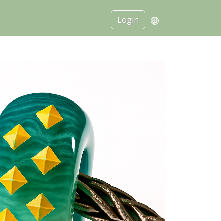
Login