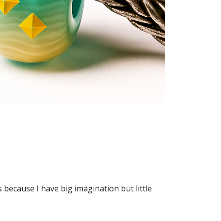
because I have big imagination but little