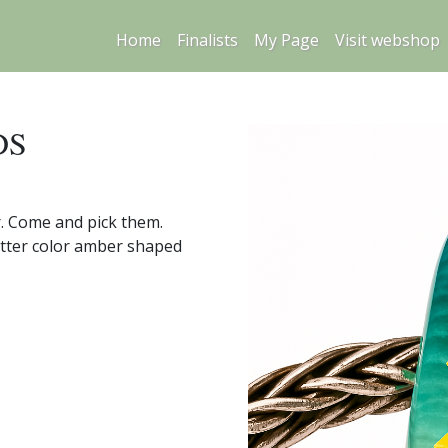
Home
Finalists
My Page
Visit webshop
DS
r. Come and pick them.
butter color amber shaped