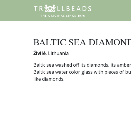
BALTIC SEA DIAMON
Živilė
, Lithuania
Baltic sea washed off its diamonds, its ambe
Baltic sea water color glass with pieces of 
like diamonds.