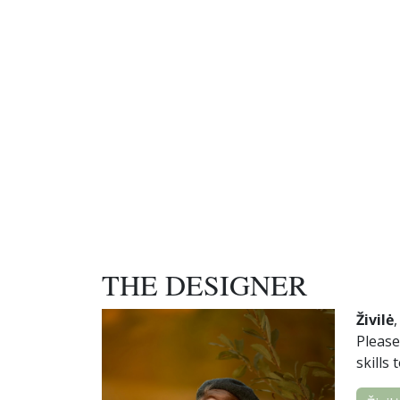
THE DESIGNER
Živilė
Please
skills 