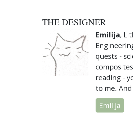
THE DESIGNER
Emilija
, Li
Engineering
quests - sci
composites,
reading - y
to me. And i
Emilija