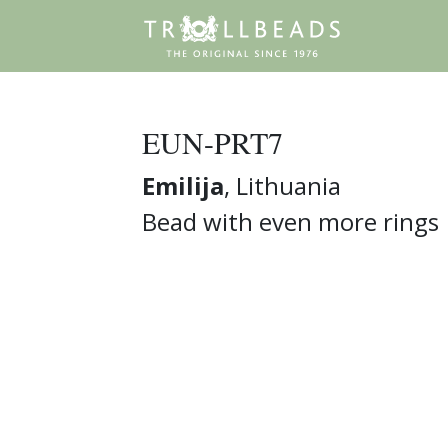
EUN-PRT7
Emilija
, Lithuania
Bead with even more rings