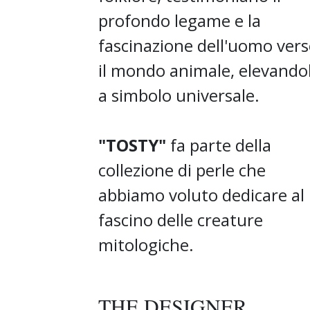
profondo legame e la
fascinazione dell'uomo ver
il mondo animale, elevando
a simbolo universale.
"TOSTY"
fa parte della
collezione di perle che
abbiamo voluto dedicare al
fascino delle creature
mitologiche.
THE DESIGNER