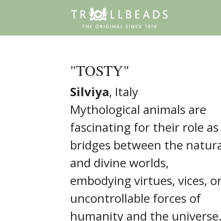
"TOSTY"
Silviya
, Italy
Mythological animals are
fascinating for their role as
bridges between the natura
and divine worlds,
embodying virtues, vices, o
uncontrollable forces of
humanity and the universe