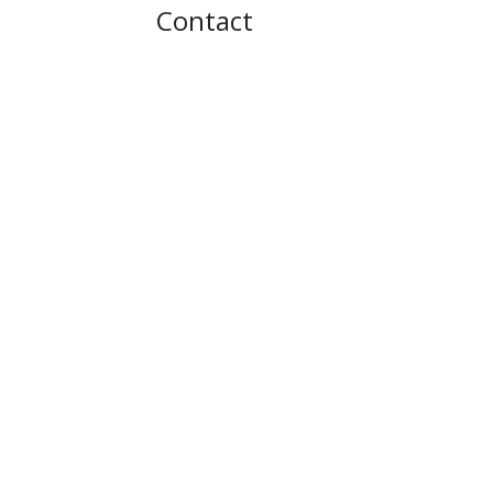
Contact