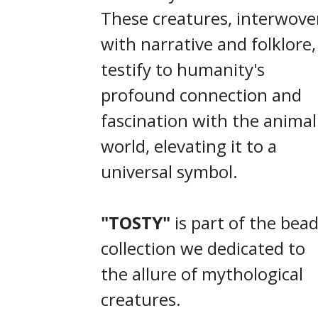
These creatures, interwov
with narrative and folklore,
testify to humanity's
profound connection and
fascination with the animal
world, elevating it to a
universal symbol.
"TOSTY"
is part of the bea
collection we dedicated to
the allure of mythological
creatures.