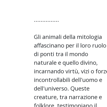
...............
Gli animali della mitologia
affascinano per il loro ruolo
di ponti tra il mondo
naturale e quello divino,
incarnando virtù, vizi o forz
incontrollabili dell'uomo e
dell'universo. Queste
creature, tra narrazione e
folklore, testimoniano il