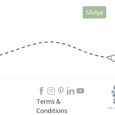
Silviya
Terms &
Conditions