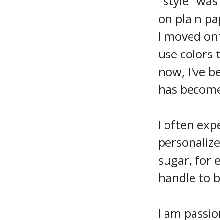
"style" was
on plain pa
I moved ont
use colors 
now, I've b
has become
I often exp
personalize
sugar, for 
handle to b
I am passio