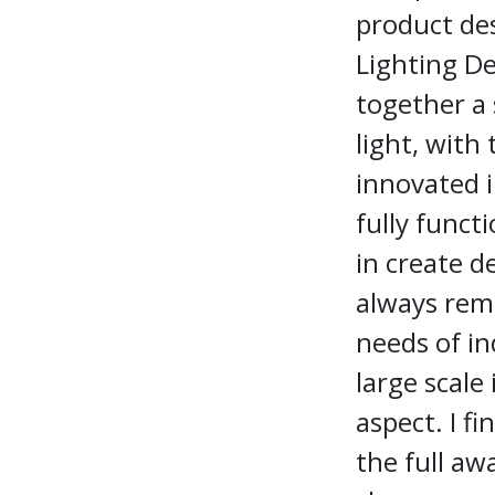
product des
Lighting De
together a 
light, with 
innovated i
fully funct
in create d
always rema
needs of i
large scale
aspect. I fi
the full aw