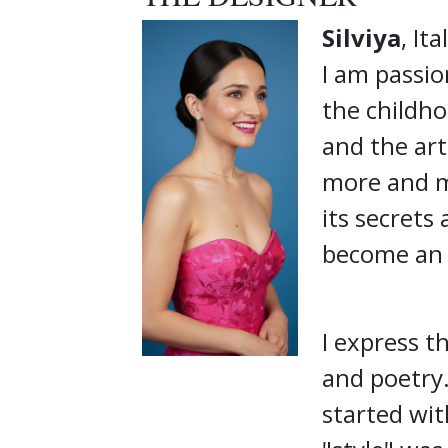
Silviya
, Ita
I am passio
the childho
and the art
more and m
its secrets
become an i
I express t
and poetry.
started wit