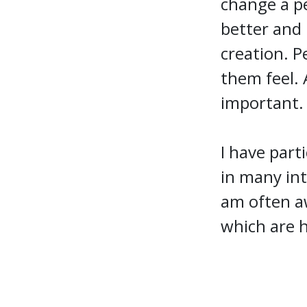
change a pe
better and 
creation. 
them feel. 
important
I have part
in many int
am often aw
which are h