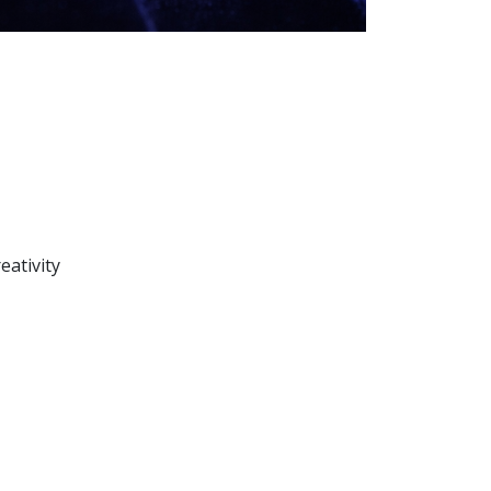
eativity