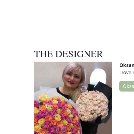
THE DESIGNER
Oksa
I love 
Oks