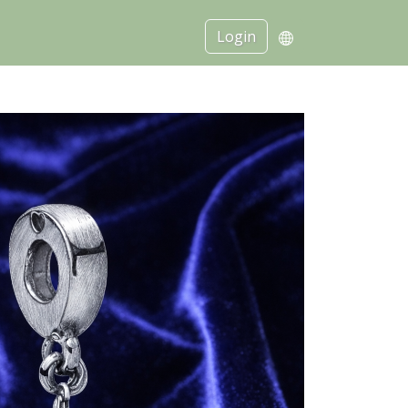
Login