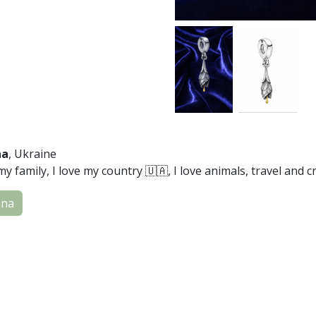
na
, Ukraine
my family, I love my country 🇺🇦, I love animals, travel and cr
ana