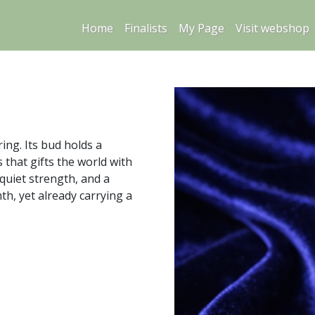
Home
Finalists
My Page
Visit webshop
ring. Its bud holds a
s that gifts the world with
quiet strength, and a
h, yet already carrying a