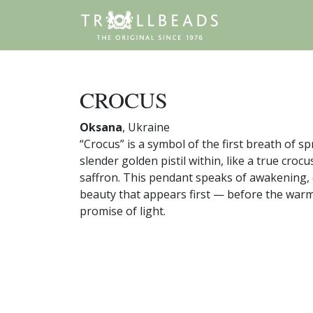
CROCUS
Oksana
, Ukraine
“Crocus” is a symbol of the first breath of sp
slender golden pistil within, like a true crocu
saffron. This pendant speaks of awakening, 
beauty that appears first — before the warmt
promise of light.