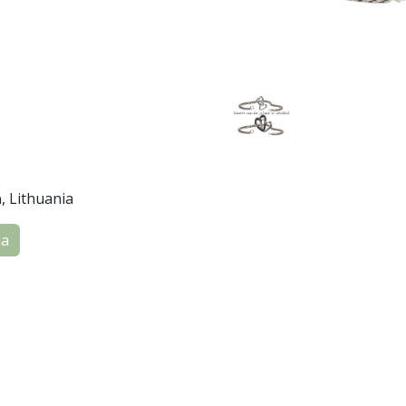
a
, Lithuania
na