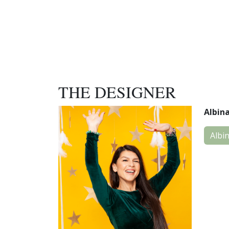
THE DESIGNER
Albin
Albi