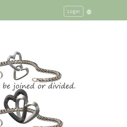
Login