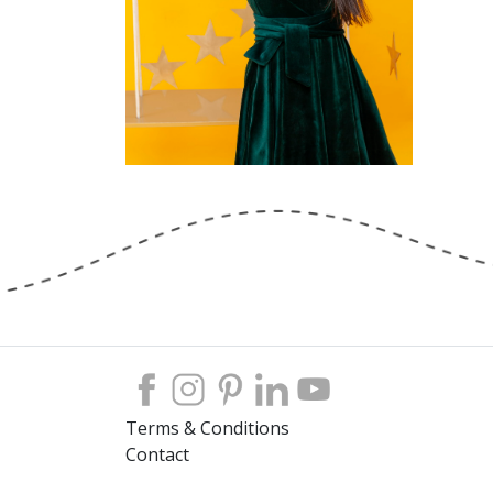
Terms & Conditions
Contact