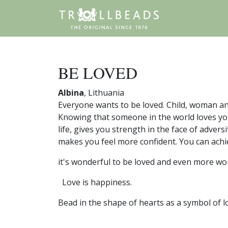
BE LOVED
Albina
, Lithuania
Everyone wants to be loved. Child, woman and
Knowing that someone in the world loves yo
life, gives you strength in the face of adver
makes you feel more confident. You can achi
it's wonderful to be loved and even more wo
Love is happiness.
Bead in the shape of hearts as a symbol of l