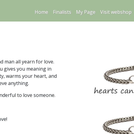
Home
Finalists
My Page
Visit webshop
 man all yearn for love.
u gives you meaning in
sity, warms your heart, and
eve anything.
nderful to love someone.
ove!