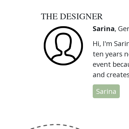
THE DESIGNER
Sarina
, G
Hi, I'm Sari
ten years n
event becau
and create
Sarina