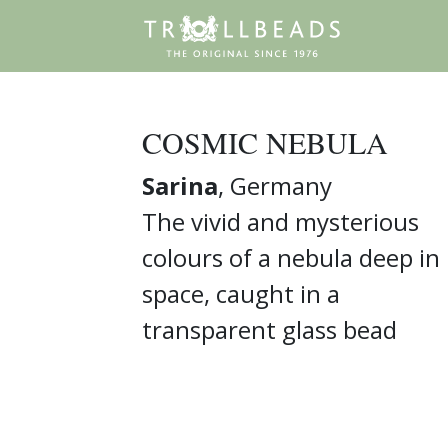
COSMIC NEBULA
Sarina
, Germany
The vivid and mysterious
colours of a nebula deep in
space, caught in a
transparent glass bead